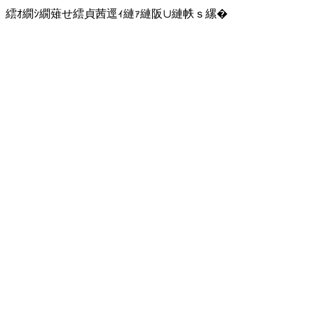
繧ｵ繝ｼ繝薙せ繧貞茜逕ｨ縺ｧ縺阪∪縺帙ｓ縲�