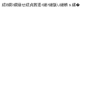
繧ｵ繝ｼ繝薙せ繧貞茜逕ｨ縺ｧ縺阪∪縺帙ｓ縲�