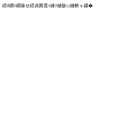
繧ｵ繝ｼ繝薙せ繧貞茜逕ｨ縺ｧ縺阪∪縺帙ｓ縲�