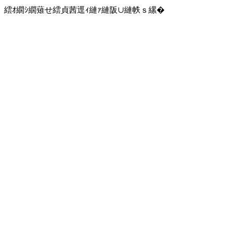
繧ｵ繝ｼ繝薙せ繧貞茜逕ｨ縺ｧ縺阪∪縺帙ｓ縲�