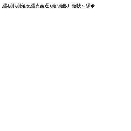
繧ｵ繝ｼ繝薙せ繧貞茜逕ｨ縺ｧ縺阪∪縺帙ｓ縲�