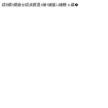
繧ｵ繝ｼ繝薙せ繧貞茜逕ｨ縺ｧ縺阪∪縺帙ｓ縲�