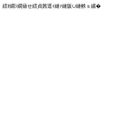
繧ｵ繝ｼ繝薙せ繧貞茜逕ｨ縺ｧ縺阪∪縺帙ｓ縲�