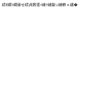
繧ｵ繝ｼ繝薙せ繧貞茜逕ｨ縺ｧ縺阪∪縺帙ｓ縲�